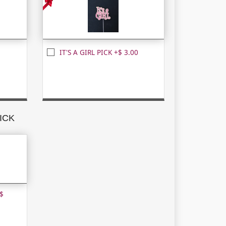
IT'S A GIRL PICK +$ 3.00
ICK
$