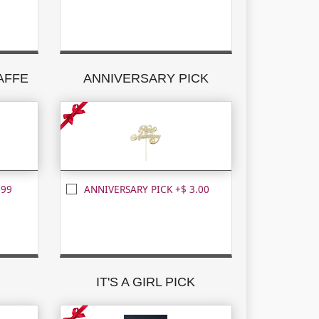
RAFFE
ANNIVERSARY PICK
.99
ANNIVERSARY PICK +$ 3.00
K
IT'S A GIRL PICK