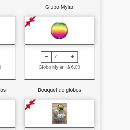
Globo Mylar
0
Globo Mylar +$ 6.00
bos
Bouquet de globos