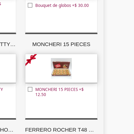
$
Bouquet de globos +$ 30.00
MILK CHOCOLATE NUTTY PLEASURES
MONCHERI 15 PIECES
TY
MONCHERI 15 PIECES +$
12.50
GODIVA ASSORTED CHOCOLATE CREATIONS
FERRERO ROCHER T48 NEW