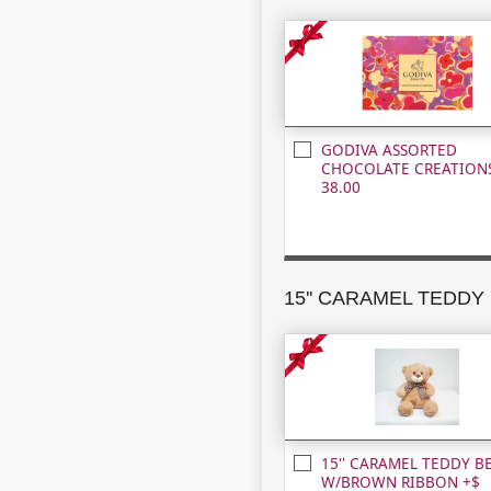
GODIVA ASSORTED
CHOCOLATE CREATIONS
38.00
15'' CARAMEL TEDDY B
W/BROWN RIBBON +$