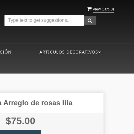
View Cart (
0
)
CIÓN
ARTICULOS DECORATIVOS
 Arreglo de rosas lila
$75.00