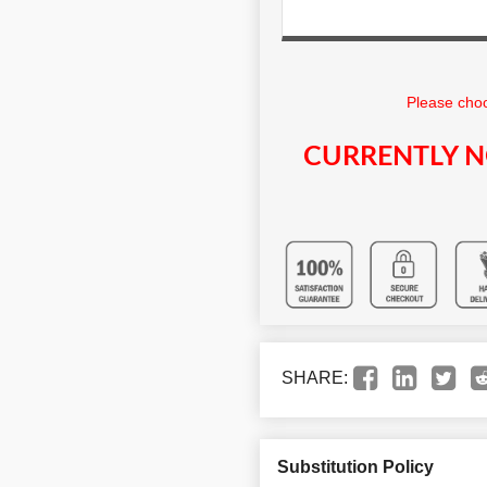
Please choo
CURRENTLY N
SHARE:
Substitution Policy