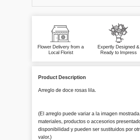
Flower Delivery from a
Expertly Designed &
Local Florist
Ready to Impress
Product Description
Arreglo de doce rosas lila.
(El arreglo puede variar a la imagen mostrada. 
materiales, productos o accesorios presentado
disponibilidad y pueden ser sustituidos por o
valor.)