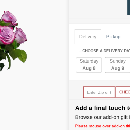
Delivery
Pickup
~ CHOOSE A DELIVERY DA
Saturday
Sunday
Aug 8
Aug 9
CHE
Add a final touch t
Browse our add-on gift i
Please mouse over add-on title