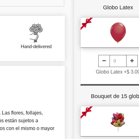
Globo Latex
Hand-delivered
Globo Latex +$ 3.0
Bouquet de 15 glo
Las flores, follajes,
s están sujetos a
tros con el mismo o mayor