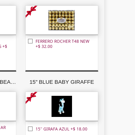
FERRERO ROCHER T48 NEW
 +$
+$ 32.00
15'' CARAMEL TEDDY BEAR W/BROWN RIBBON
15'' BLUE BABY GIRAFFE
EAR
15'' GIRAFA AZUL +$ 18.00