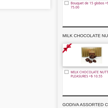
Bouquet de 15 globos +
75.00
MILK CHOCOLATE NUT
PLEASURES +$ 10.55