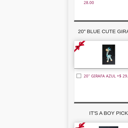
28.00
20'' BLUE CUTE GI
20'' GIRAFA AZUL +$ 29
IT'S A BOY PIC