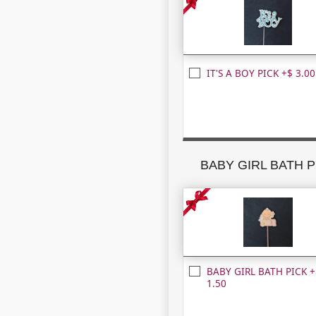
IT'S A BOY PICK +$ 3.00
BABY GIRL BATH P
BABY GIRL BATH PICK +
1.50