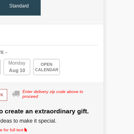
Standard
TE ~
Monday
OPEN
CALENDAR
Aug 10
Enter delivery zip code above to
CK
proceed.
o create an extraordinary gift.
deas to make it special.
 for full text