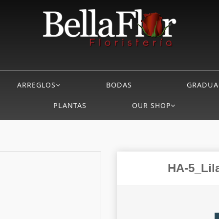
ARREGLOS
BODAS
GRADUA
PLANTAS
OUR SHOP
HA-5_Lila