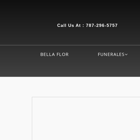
Call Us At :
787-296-5757
BELLA FLOR
FUNERALES