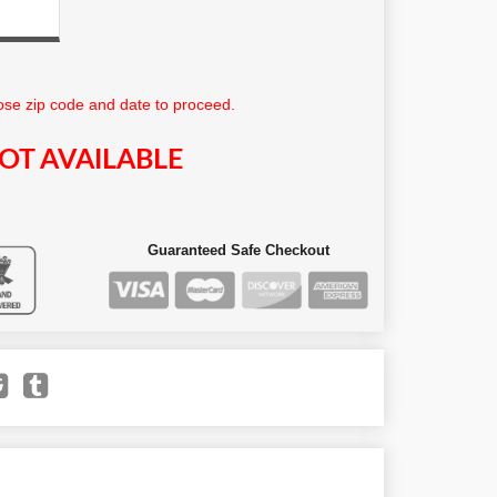
se zip code and date to proceed.
OT AVAILABLE
Guaranteed Safe Checkout