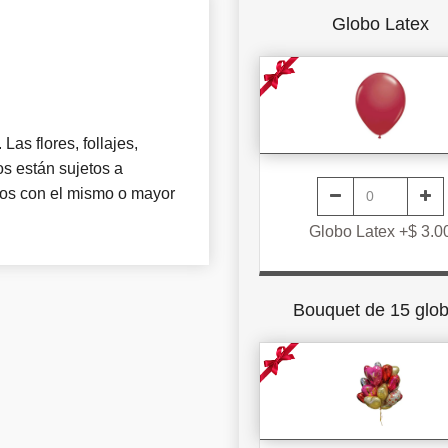
Globo Latex
Las flores, follajes,
s están sujetos a
tros con el mismo o mayor
Globo Latex +$ 3.0
Bouquet de 15 glo