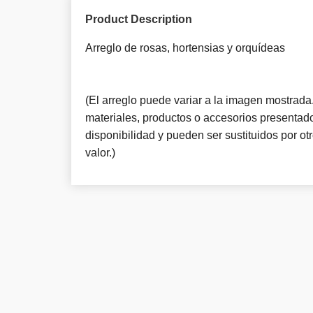
Product Description
Arreglo de rosas, hortensias y orquí­deas
(El arreglo puede variar a la imagen mostrada. 
materiales, productos o accesorios presentado
disponibilidad y pueden ser sustituidos por o
valor.)