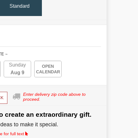
Standard
TE ~
Sunday
OPEN
CALENDAR
Aug 9
Enter delivery zip code above to
CK
proceed.
o create an extraordinary gift.
deas to make it special.
 for full text