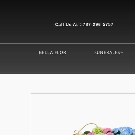
Call Us At :
787-296-5757
BELLA FLOR
FUNERALES