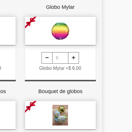
Globo Mylar
0
Globo Mylar +$ 6.00
bos
Bouquet de globos