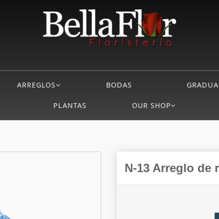
ARREGLOS
BODAS
GRADUA
PLANTAS
OUR SHOP
N-13 Arreglo de 