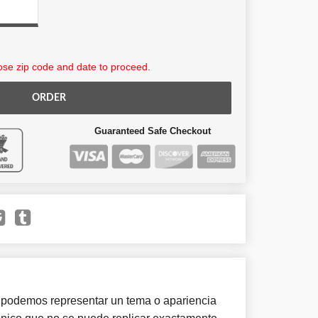
se zip code and date to proceed.
ORDER
Guaranteed Safe Checkout
 podemos representar un tema o apariencia