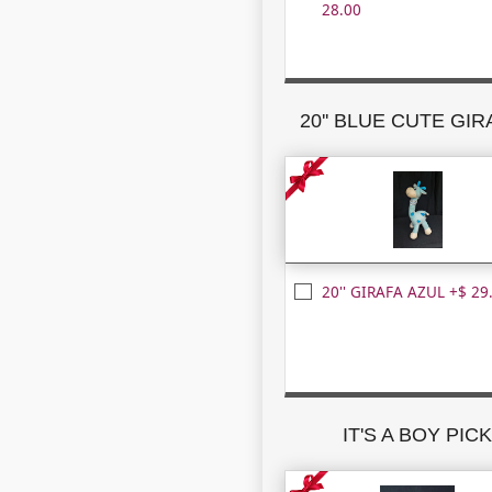
28.00
20'' BLUE CUTE GI
20'' GIRAFA AZUL +$ 29
IT'S A BOY PIC