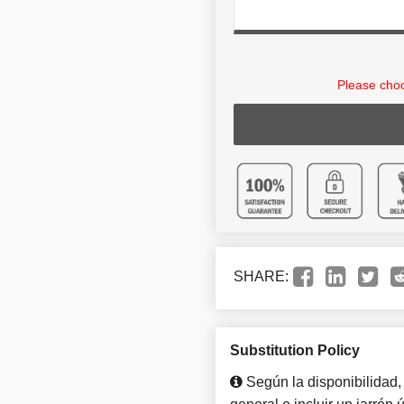
Please choo
SHARE:
Substitution Policy
Según la disponibilidad,