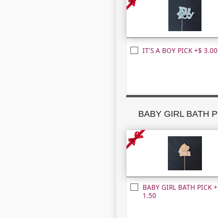
IT'S A BOY PICK +$ 3.00
BABY GIRL BATH P
BABY GIRL BATH PICK +
1.50