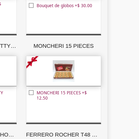
$
Bouquet de globos +$ 30.00
MILK CHOCOLATE NUTTY PLEASURES
MONCHERI 15 PIECES
TY
MONCHERI 15 PIECES +$
12.50
GODIVA ASSORTED CHOCOLATE CREATIONS
FERRERO ROCHER T48 NEW