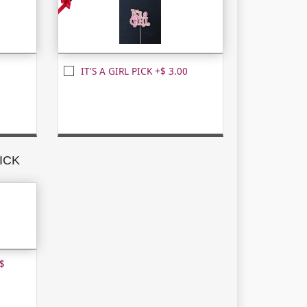
IT'S A GIRL PICK +$ 3.00
ICK
$