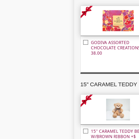
GODIVA ASSORTED
CHOCOLATE CREATIONS
38.00
15'' CARAMEL TEDDY B
W/BROWN RIBBON +$