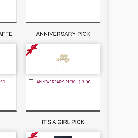
RAFFE
ANNIVERSARY PICK
.99
ANNIVERSARY PICK +$ 3.00
K
IT'S A GIRL PICK