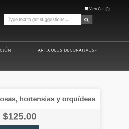
View Cart (
0
)
CIÓN
ARTICULOS DECORATIVOS
rosas, hortensias y orquí­deas
$125.00