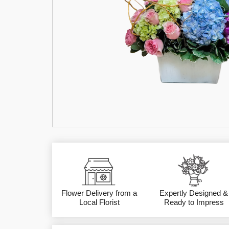
Flower Delivery from a
Expertly Designed &
Local Florist
Ready to Impress