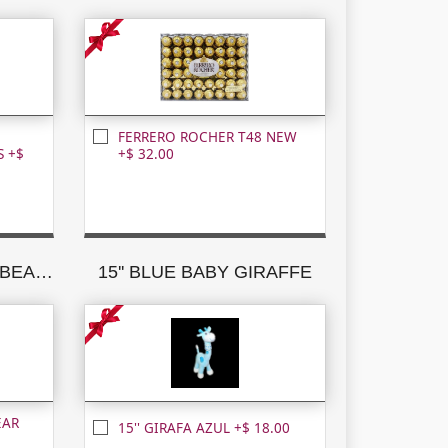
FERRERO ROCHER T48 NEW
 +$
+$ 32.00
15'' CARAMEL TEDDY BEAR W/BROWN RIBBON
15'' BLUE BABY GIRAFFE
EAR
15'' GIRAFA AZUL +$ 18.00