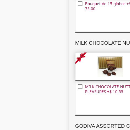
Bouquet de 15 globos +
75.00
MILK CHOCOLATE NUT
PLEASURES +$ 10.55