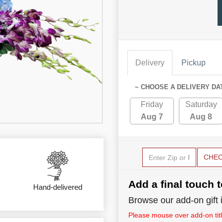
Delivery
Pickup
~ CHOOSE A DELIVERY DA
Friday
Saturday
Aug 7
Aug 8
CHE
Add a final touch t
Hand-delivered
Browse our add-on gift i
Please mouse over add-on title