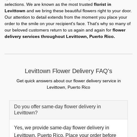
selections. We are known as the most trusted
florist in
Levittown
and we bring these beautiful flowers right to your door.
Our attention to detail extends from the moment you place your
order to the smile on your recipient's face. That's why so many of
our beloved customers return to us again and again for
flower
delivery services throughout Levittown, Puerto Rico.
Levittown Flower Delivery FAQ's
Get quick answers about our flower delivery service in
Levittown, Puerto Rico
Do you offer same-day flower delivery in
Levittown?
Yes, we provide same-day flower delivery in
Levittown, Puerto Rico. Place your order before