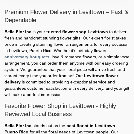
Premium Flower Delivery in Levittown – Fast &
Dependable
Bella Flor Inc
is your
trusted flower shop Levittown
to deliver
fresh and handcraft stunning flower gifts. Our expert florist takes
pride in creating stunning flower arrangements for every occasion
in Levittown, Puerto Rico. Whether it's birthday flowers,
anniversary bouquets
, love & romance flowers, or a simple vase
arrangement, you can order them anytime with our easy ordering
system. We guarantee that your floral piece will arrive fresh and
vibrant every time you order from us! Our
Levittown flower
delivery
is committed to providing exceptional service and
guarantees customer satisfaction with every delivery, and your gift
will make a perfect impression.
Favorite Flower Shop in Levittown - Highly
Reviewed Local Business
Bella Flor Inc
stands out as the
best florist in Levittown
Puerto Rico
for all the floral needs of Levittown people. Our