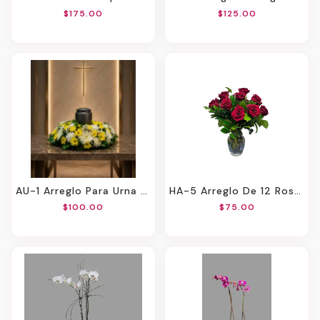
$175.00
$125.00
AU-1 Arreglo Para Urna De Margaritas, Claveles Y Spiders
HA-5 Arreglo De 12 Rosas
$100.00
$75.00