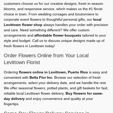
customers choose us for our creative designs, fresh in-season
blooms, and responsive service, which makes us the #1 florist
choice in town. From wedding corsages and boutonniere to
corporate event flowers to thoughtful personal gifts, our
local
Levittown flower shop
always handles your order with precision
and care. Need something different? We offer custom
arrangements and
affordable flower bouquets
tailored to your
style and budget. Call us to discuss unique designs made up of
fresh flowers in Levittown today!
Order Flowers Online from Your Local
Levittown Florist
Ordering
flowers online in Levittown, Puerto Rico
is easy and
convenient with
Bella Flor Inc
. Browse our selection of fresh
arrangements, select your delivery date, and we handle the rest.
We offer seasonal flowers, potted plants, and gift baskets for fast,
reliable local Levittown flower delivery.
Buy flowers for same-
day delivery
and enjoy convenience and quality at your
fingertips.