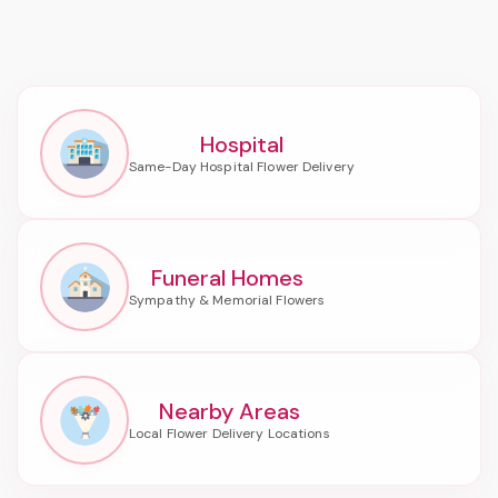
Hospital
Funeral Homes
Nearby Areas