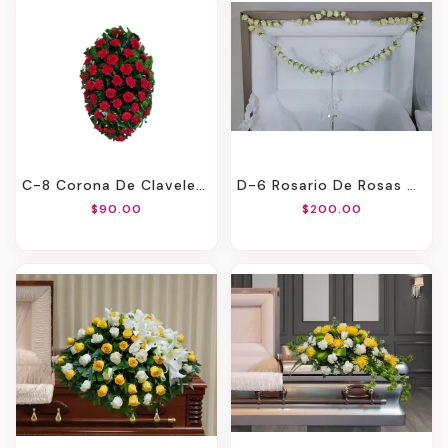
C-8 Corona De Claveles Con Cinta Impresa
D-6 Rosario De Rosas Miniatura
$90.00
$200.00