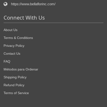
https://www.bellaflorinc.com/
Connect With Us
About Us
Terms & Conditions
Privacy Policy
Contact Us
FAQ
Métodos para Ordenar
Shipping Policy
Refund Policy
Terms of Service