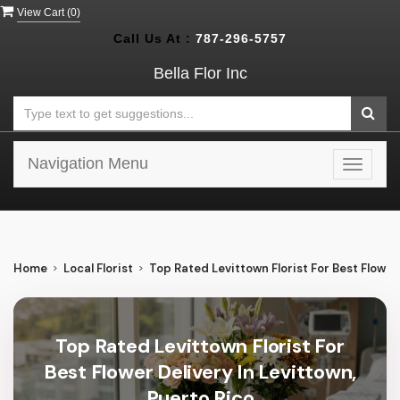
View Cart (
0
)
Call Us At :
787-296-5757
Bella Flor Inc
Navigation Menu
Toggle
navigat
Home
Local Florist
Top Rated Levittown Florist For Best Flower 
Top Rated Levittown Florist For
Best Flower Delivery In Levittown,
Puerto Rico