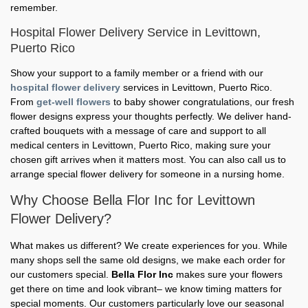
remember.
Hospital Flower Delivery Service in Levittown,
Puerto Rico
Show your support to a family member or a friend with our
hospital flower delivery
services in Levittown, Puerto Rico.
From
get-well flowers
to baby shower congratulations, our fresh
flower designs express your thoughts perfectly. We deliver hand-
crafted bouquets with a message of care and support to all
medical centers in Levittown, Puerto Rico, making sure your
chosen gift arrives when it matters most. You can also call us to
arrange special flower delivery for someone in a nursing home.
Why Choose Bella Flor Inc for Levittown
Flower Delivery?
What makes us different? We create experiences for you. While
many shops sell the same old designs, we make each order for
our customers special.
Bella Flor Inc
makes sure your flowers
get there on time and look vibrant– we know timing matters for
special moments. Our customers particularly love our seasonal