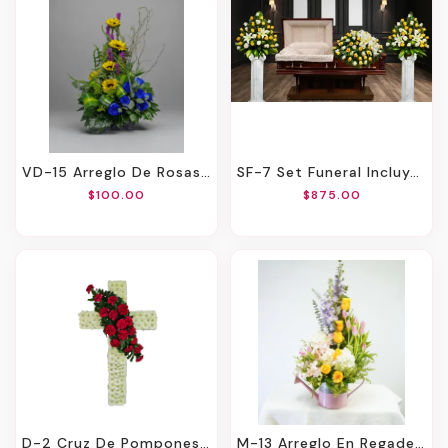
VD-15 Arreglo De Rosas, Girasoles Y Liatris
SF-7 Set Funeral Incluye El Casket Cover Y Las Canastas Para Ambos Lados De Rosas Y Lirios Con Cinta Impresa
$100.00
$875.00
D-2 Cruz De Pompones Con Focal En Claveles. Incluye Mensaje Impreso En Cinta.
M-13 Arreglo En Regadera De Rosas, Tulipanes, Hortensias, Orquideas Y Stock