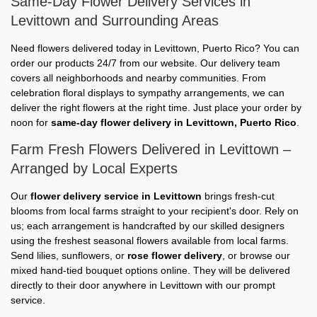
Same-Day Flower Delivery Services in
Levittown and Surrounding Areas
Need flowers delivered today in Levittown, Puerto Rico? You can
order our products 24/7 from our website. Our delivery team
covers all neighborhoods and nearby communities. From
celebration floral displays to sympathy arrangements, we can
deliver the right flowers at the right time. Just place your order by
noon for
same-day flower delivery in Levittown, Puerto Rico
.
Farm Fresh Flowers Delivered in Levittown –
Arranged by Local Experts
Our
flower delivery service in Levittown
brings fresh-cut
blooms from local farms straight to your recipient's door. Rely on
us; each arrangement is handcrafted by our skilled designers
using the freshest seasonal flowers available from local farms.
Send lilies, sunflowers, or
rose flower delivery
, or browse our
mixed hand-tied bouquet options online. They will be delivered
directly to their door anywhere in Levittown with our prompt
service.