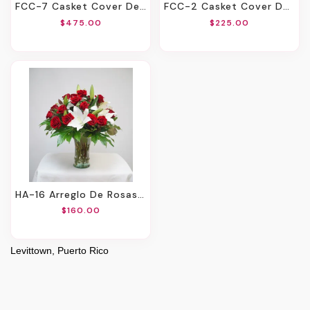
FCC-7 Casket Cover De Rosas Y Lirios. Incluye Mensaje Impreso En Cinta.
FCC-2 Casket Cover De Claveles, Spiders, Rosas Y Montecasino Con Cinta Impresa
$475.00
$225.00
HA-16 Arreglo De Rosas Y Lirios
$160.00
Levittown, Puerto Rico