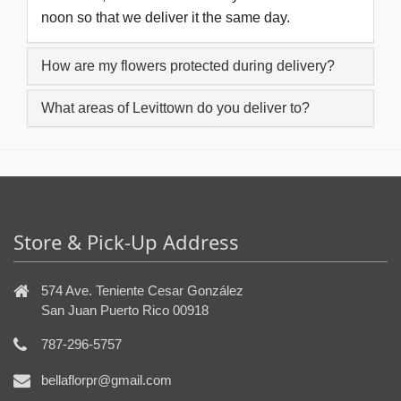
noon so that we deliver it the same day.
How are my flowers protected during delivery?
What areas of Levittown do you deliver to?
Store & Pick-Up Address
574 Ave. Teniente Cesar González
San Juan Puerto Rico 00918
787-296-5757
bellaflorpr@gmail.com