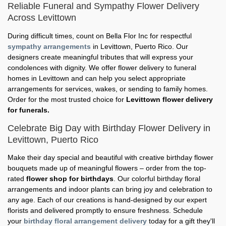
Reliable Funeral and Sympathy Flower Delivery
Across Levittown
During difficult times, count on Bella Flor Inc for respectful
sympathy arrangements
in Levittown, Puerto Rico. Our
designers create meaningful tributes that will express your
condolences with dignity. We offer flower delivery to funeral
homes in Levittown and can help you select appropriate
arrangements for services, wakes, or sending to family homes.
Order for the most trusted choice for
Levittown flower delivery
for funerals.
Celebrate Big Day with Birthday Flower Delivery in
Levittown, Puerto Rico
Make their day special and beautiful with creative birthday flower
bouquets made up of meaningful flowers – order from the top-
rated
flower shop for birthdays
. Our colorful birthday floral
arrangements and indoor plants can bring joy and celebration to
any age. Each of our creations is hand-designed by our expert
florists and delivered promptly to ensure freshness. Schedule
your
birthday floral arrangement delivery
today for a gift they'll