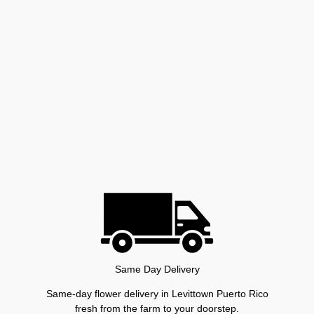
Same Day Delivery
Same-day flower delivery in Levittown Puerto Rico
fresh from the farm to your doorstep.