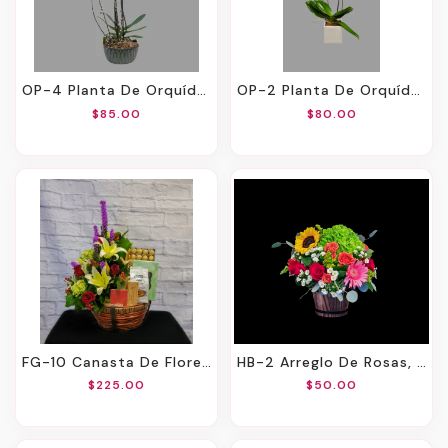
OP-4 Planta De Orquídeas Y Pussy Willow
OP-2 Planta De Orquídea
$85.00
$80.00
FG-10 Canasta De Flores Y Productos Gourmet
HB-2 Arreglo De Rosas, Hortensias, Girasoles, Gerberas Y Spray Roses
$225.00
$50.00