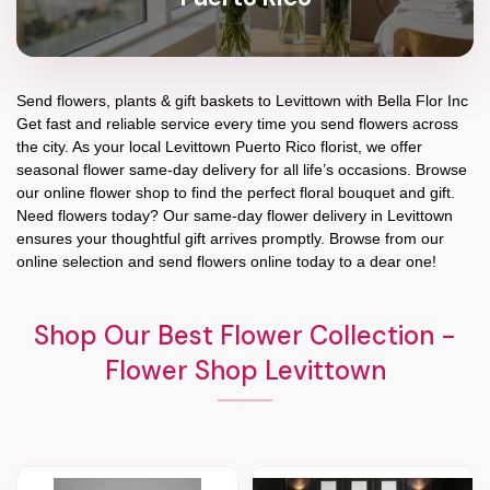
Send flowers, plants & gift baskets to Levittown with Bella Flor Inc
Get fast and reliable service every time you send flowers across
the city. As your local Levittown Puerto Rico florist, we offer
seasonal flower same-day delivery for all life’s occasions. Browse
our online flower shop to find the perfect floral bouquet and gift.
Need flowers today? Our same-day flower delivery in Levittown
ensures your thoughtful gift arrives promptly. Browse from our
online selection and send flowers online today to a dear one!
Shop Our Best Flower Collection -
Flower Shop Levittown