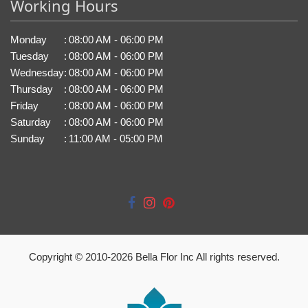
Working Hours
Monday
:
08:00 AM - 06:00 PM
Tuesday
:
08:00 AM - 06:00 PM
Wednesday
:
08:00 AM - 06:00 PM
Thursday
:
08:00 AM - 06:00 PM
Friday
:
08:00 AM - 06:00 PM
Saturday
:
08:00 AM - 06:00 PM
Sunday
:
11:00 AM - 05:00 PM
Copyright © 2010-
2026
Bella Flor Inc All rights reserved.