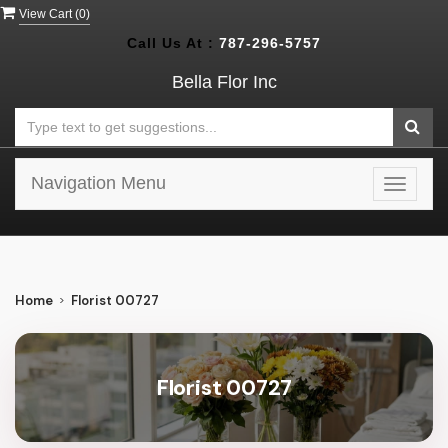
View Cart (
0
)
Call Us At :
787-296-5757
Bella Flor Inc
Navigation Menu
Toggle
navigat
Home
Florist 00727
Florist 00727