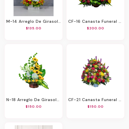
M-14 Arreglo De Girasoles, Rosas, Liatris, Spray Roses, Orquídeas Y Hortensia
CF-16 Canasta Funeral De Rosas Y Girasoles
$135.00
$200.00
N-18 Arreglo De Girasoles, Hortensias, Orquídeas Y Rosas
CF-21 Canasta Funeral De Claveles, Rosas, Liatris, Solidago Y Spiders
$150.00
$150.00