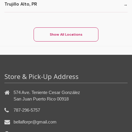
Trujillo Alto, PR
Show All Locations
Store & Pick-Up Address
574 Ave. Teniente Cesar González
San Juan Puerto Rico 00918
787-296-5757
bellaflorpr@gmail.com