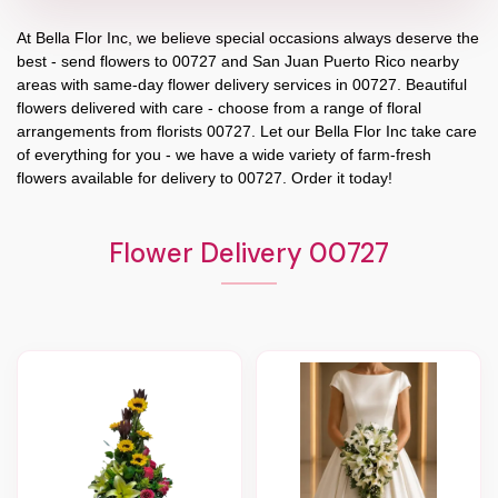
At
Bella Flor Inc
, we believe special occasions always deserve the
best - send flowers to
00727
and
San Juan Puerto Rico
nearby
areas with same-day flower delivery services in 00727. Beautiful
flowers delivered with care - choose from a range of floral
arrangements from florists
00727
. Let our
Bella Flor Inc
take care
of everything for you - we have a wide variety of farm-fresh
flowers available for delivery to
00727
. Order it today!
Flower Delivery 00727