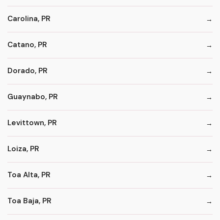
Carolina, PR
Catano, PR
Dorado, PR
Guaynabo, PR
Levittown, PR
Loiza, PR
Toa Alta, PR
Toa Baja, PR