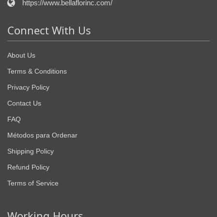
https://www.bellaflorinc.com/
Connect With Us
About Us
Terms & Conditions
Privacy Policy
Contact Us
FAQ
Métodos para Ordenar
Shipping Policy
Refund Policy
Terms of Service
Working Hours