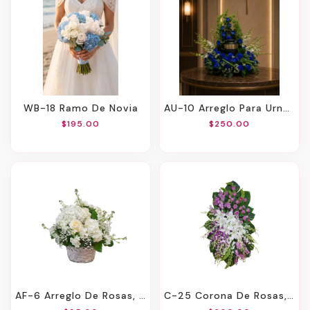
WB-18 Ramo De Novia
AU-10 Arreglo Para Urna De Rosas Y Orquídeas
$195.00
$250.00
AF-6 Arreglo De Rosas, Hortensias, Stocks Y Montecasino
C-25 Corona De Rosas, Lirios Y Orquídeas Con Cinta Impresa